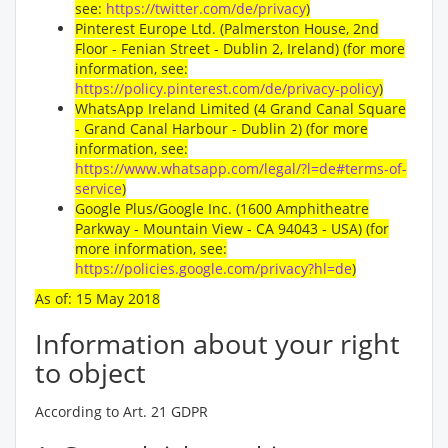
see:
https://twitter.com/de/privacy
)
Pinterest Europe Ltd. (Palmerston House, 2nd
Floor - Fenian Street - Dublin 2, Ireland) (for more
information, see:
https://policy.pinterest.com/de/privacy-policy
)
WhatsApp Ireland Limited (4 Grand Canal Square
- Grand Canal Harbour - Dublin 2) (for more
information, see:
https://www.whatsapp.com/legal/?l=de#terms-of-
service
)
Google Plus/Google Inc. (1600 Amphitheatre
Parkway - Mountain View - CA 94043 - USA) (for
more information, see:
https://policies.google.com/privacy?hl=de
)
As of: 15 May 2018
Information about your right
to object
According to Art. 21 GDPR