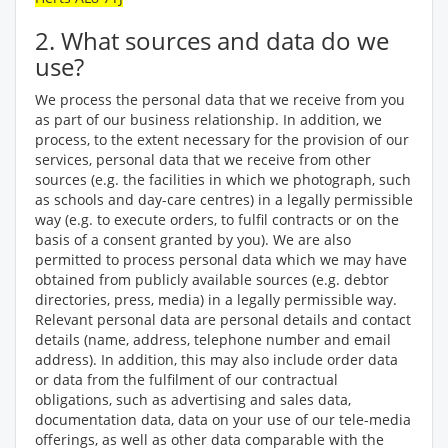
2. What sources and data do we
use?
We process the personal data that we receive from you
as part of our business relationship. In addition, we
process, to the extent necessary for the provision of our
services, personal data that we receive from other
sources (e.g. the facilities in which we photograph, such
as schools and day-care centres) in a legally permissible
way (e.g. to execute orders, to fulfil contracts or on the
basis of a consent granted by you). We are also
permitted to process personal data which we may have
obtained from publicly available sources (e.g. debtor
directories, press, media) in a legally permissible way.
Relevant personal data are personal details and contact
details (name, address, telephone number and email
address). In addition, this may also include order data
or data from the fulfilment of our contractual
obligations, such as advertising and sales data,
documentation data, data on your use of our tele-media
offerings, as well as other data comparable with the