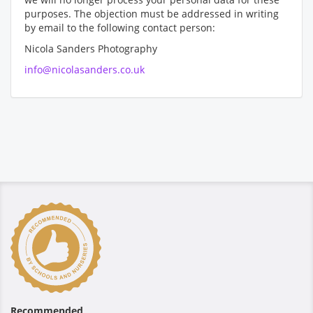
purposes. The objection must be addressed in writing
by email to the following contact person:
Nicola Sanders Photography
info@nicolasanders.co.uk
Recommended