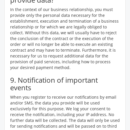
In the context of our business relationship, you must
provide only the personal data necessary for the
establishment, execution and termination of a business
relationship or for which we are legally obliged to
collect. Without this data, we will usually have to reject
the conclusion of the contract or the execution of the
order or will no longer be able to execute an existing
contract and may have to terminate. Furthermore, it is
necessary for us to request additional data for the
provision of paid services, including how to process
your desired payment method.
9. Notification of important
events
When you register to receive our notifications by email
and/or SMS, the data you provide will be used
exclusively for this purpose. We log your consent to
receive the notification, including your IP address. No
further data will be collected. The data will only be used
for sending notifications and will be passed on to third