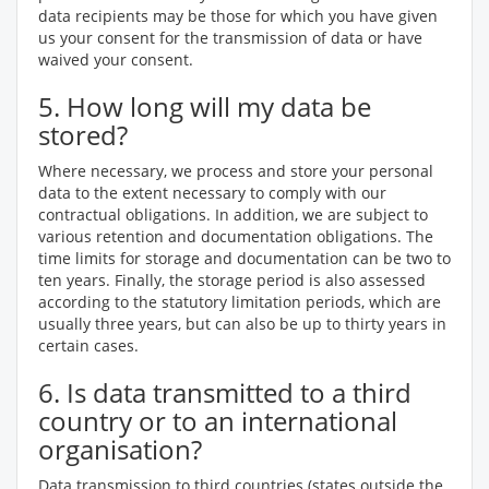
data recipients may be those for which you have given
us your consent for the transmission of data or have
waived your consent.
5. How long will my data be
stored?
Where necessary, we process and store your personal
data to the extent necessary to comply with our
contractual obligations. In addition, we are subject to
various retention and documentation obligations. The
time limits for storage and documentation can be two to
ten years. Finally, the storage period is also assessed
according to the statutory limitation periods, which are
usually three years, but can also be up to thirty years in
certain cases.
6. Is data transmitted to a third
country or to an international
organisation?
Data transmission to third countries (states outside the