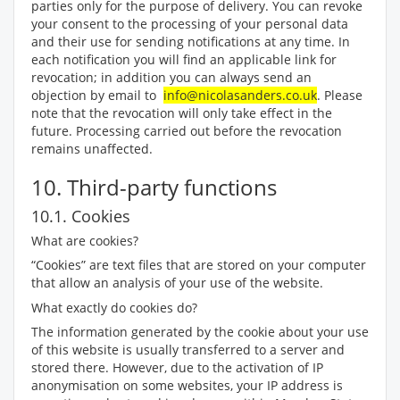
parties only for the purpose of delivery. You can revoke
your consent to the processing of your personal data
and their use for sending notifications at any time. In
each notification you will find an applicable link for
revocation; in addition you can always send an
objection by email to
info@nicolasanders.co.uk
. Please
note that the revocation will only take effect in the
future. Processing carried out before the revocation
remains unaffected.
10. Third-party functions
10.1. Cookies
What are cookies?
“Cookies” are text files that are stored on your computer
that allow an analysis of your use of the website.
What exactly do cookies do?
The information generated by the cookie about your use
of this website is usually transferred to a server and
stored there. However, due to the activation of IP
anonymisation on some websites, your IP address is