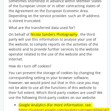
sometimes shortened in advance within Member States
of the European Union or in other contracting states of
the Agreement on the European Economic Area.
Depending on the service provider, such an IP address
is stored truncated.
What are the transferred data used for?
On behalf of
Nicola Sanders Photography
, the third
party will use this information to analyse your use of
the website, to compile reports on the activities of the
website and to provide further services to the website
operator related to the use of the website and the
Internet.
How do I turn off cookies?
You can prevent the storage of cookies by changing the
corresponding setting in your browser software;
however, we would point out that in this case you may
not be able to use all the functions of this website to
their full extent. Which third-party cookies are used? We
use the following third-party cookies on our website:
Google Analytics (For more information, see:
https://support.google.com/analytics/answer/6004245?