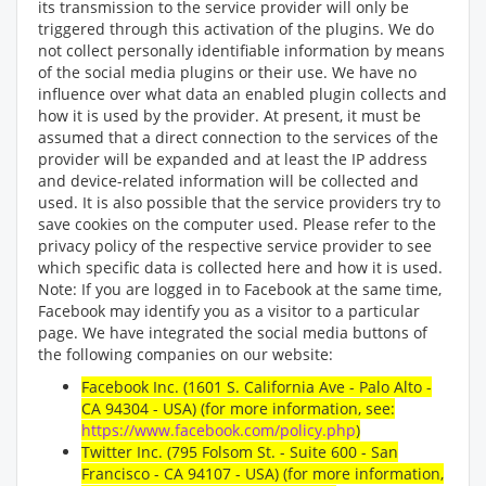
its transmission to the service provider will only be
triggered through this activation of the plugins. We do
not collect personally identifiable information by means
of the social media plugins or their use. We have no
influence over what data an enabled plugin collects and
how it is used by the provider. At present, it must be
assumed that a direct connection to the services of the
provider will be expanded and at least the IP address
and device-related information will be collected and
used. It is also possible that the service providers try to
save cookies on the computer used. Please refer to the
privacy policy of the respective service provider to see
which specific data is collected here and how it is used.
Note: If you are logged in to Facebook at the same time,
Facebook may identify you as a visitor to a particular
page. We have integrated the social media buttons of
the following companies on our website:
Facebook Inc. (1601 S. California Ave - Palo Alto -
CA 94304 - USA) (for more information, see:
https://www.facebook.com/policy.php
)
Twitter Inc. (795 Folsom St. - Suite 600 - San
Francisco - CA 94107 - USA) (for more information,