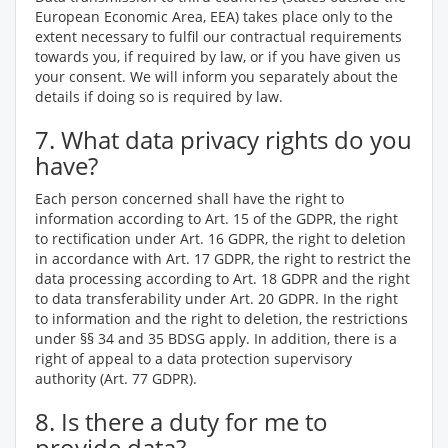
European Economic Area, EEA) takes place only to the
extent necessary to fulfil our contractual requirements
towards you, if required by law, or if you have given us
your consent. We will inform you separately about the
details if doing so is required by law.
7. What data privacy rights do you
have?
Each person concerned shall have the right to
information according to Art. 15 of the GDPR, the right
to rectification under Art. 16 GDPR, the right to deletion
in accordance with Art. 17 GDPR, the right to restrict the
data processing according to Art. 18 GDPR and the right
to data transferability under Art. 20 GDPR. In the right
to information and the right to deletion, the restrictions
under §§ 34 and 35 BDSG apply. In addition, there is a
right of appeal to a data protection supervisory
authority (Art. 77 GDPR).
8. Is there a duty for me to
provide data?