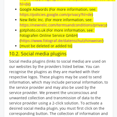
hl=de
)
Google Adwords (For more information, see:
https://policies.google.com/privacy?hl=de
)
New Relic Inc. (For more information, see:
https://newrelic.com/termsandconditions/privacy
)
gotphoto.co.uk (For more information, see:
Fotografen Online Service GmbH)
(
https://www.fotograf.de/datenschutzhinweise/
)
[must be deleted or added to]
10.2. Social media plugins
Social media plugins (links to social media) are used on
our websites by the providers listed below. You can
recognise the plugins as they are marked with their
respective logos. These plugins may be used to send
information, which may include personal information, to
the service provider and may also be used by the
service provider. We prevent the unconscious and
unwanted collection and transmission of data to the
service provider using a 2-click solution. To activate a
desired social media plugin, you must first click on the
corresponding button. The collection of information and