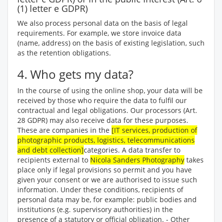
(1) letter e GDPR)
We also process personal data on the basis of legal
requirements. For example, we store invoice data
(name, address) on the basis of existing legislation, such
as the retention obligations.
4. Who gets my data?
In the course of using the online shop, your data will be
received by those who require the data to fulfil our
contractual and legal obligations. Our processors (Art.
28 GDPR) may also receive data for these purposes.
These are companies in the
[IT services, production of
photographic products, logistics, telecommunications
and debt collection]
categories. A data transfer to
recipients external to
Nicola Sanders Photography
takes
place only if legal provisions so permit and you have
given your consent or we are authorised to issue such
information. Under these conditions, recipients of
personal data may be, for example: public bodies and
institutions (e.g. supervisory authorities) in the
presence of a statutory or official obligation. - Other