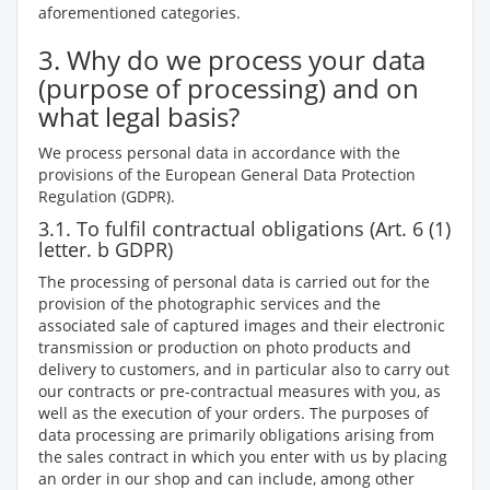
aforementioned categories.
3. Why do we process your data
(purpose of processing) and on
what legal basis?
We process personal data in accordance with the
provisions of the European General Data Protection
Regulation (GDPR).
3.1. To fulfil contractual obligations (Art. 6 (1)
letter. b GDPR)
The processing of personal data is carried out for the
provision of the photographic services and the
associated sale of captured images and their electronic
transmission or production on photo products and
delivery to customers, and in particular also to carry out
our contracts or pre-contractual measures with you, as
well as the execution of your orders. The purposes of
data processing are primarily obligations arising from
the sales contract in which you enter with us by placing
an order in our shop and can include, among other