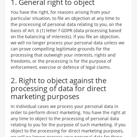
1. General right to object
You have the right, for reasons arising from your
particular situation, to file an objection at any time to
the processing of personal data relating to you, on the
basis of Art. 6 (1) letter f GDPR (data processing based
on the balancing of interests). If you file an objection,
we will no longer process your personal data unless we
can prove compelling legitimate grounds for the
processing that outweigh your interests, rights and
freedoms, or the processing is for the purpose of
enforcement, exercise or defence of legal claims.
2. Right to object against the
processing of data for direct
marketing purposes
In individual cases we process your personal data in
order to perform direct marketing. You have the right at
any time to object to the processing of personal data
relating to you for the purpose of such marketing. If you
object to the processing for direct marketing purposes,
we will no longer process your personal data for these