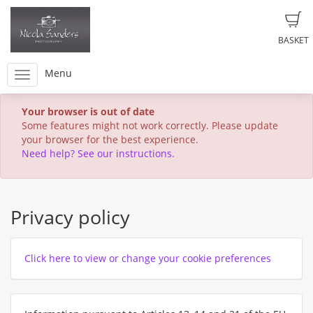
BASKET
Menu
Your browser is out of date
Some features might not work correctly. Please update
your browser for the best experience.
Need help? See our instructions.
Privacy policy
Click here to view or change your cookie preferences