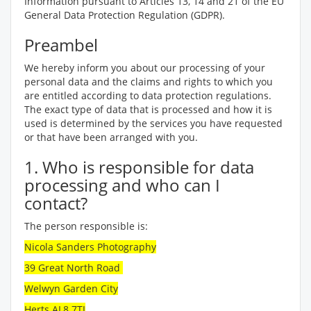
Information pursuant to Articles 13, 14 and 21 of the EU
General Data Protection Regulation (GDPR).
Preambel
We hereby inform you about our processing of your
personal data and the claims and rights to which you
are entitled according to data protection regulations.
The exact type of data that is processed and how it is
used is determined by the services you have requested
or that have been arranged with you.
1. Who is responsible for data
processing and who can I
contact?
The person responsible is:
Nicola Sanders Photography
39 Great North Road
Welwyn Garden City
Herts AL8 7TJ