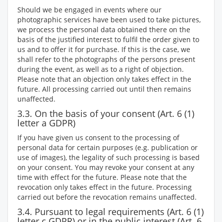
Should we be engaged in events where our
photographic services have been used to take pictures,
we process the personal data obtained there on the
basis of the justified interest to fulfil the order given to
us and to offer it for purchase. If this is the case, we
shall refer to the photographs of the persons present
during the event, as well as to a right of objection.
Please note that an objection only takes effect in the
future. All processing carried out until then remains
unaffected.
3.3. On the basis of your consent (Art. 6 (1)
letter a GDPR)
If you have given us consent to the processing of
personal data for certain purposes (e.g. publication or
use of images), the legality of such processing is based
on your consent. You may revoke your consent at any
time with effect for the future. Please note that the
revocation only takes effect in the future. Processing
carried out before the revocation remains unaffected.
3.4. Pursuant to legal requirements (Art. 6 (1)
letter c GDPR) or in the public interest (Art. 6