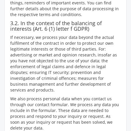
things, reminders of important events. You can find
further details about the purpose of data processing in
the respective terms and conditions.
3.2. In the context of the balancing of
interests (Art. 6 (1) letter f GDPR)
If necessary, we process your data beyond the actual
fulfilment of the contract in order to protect our own
legitimate interests or those of third parties. For:
advertising or market and opinion research, insofar as
you have not objected to the use of your data; the
enforcement of legal claims and defence in legal
disputes; ensuring IT security; prevention and
investigation of criminal offences; measures for
business management and further development of
services and products.
We also process personal data when you contact us
through our contact formular. We process any data you
include in the formular. These data are needed to
process and respond to your inquiry or request. As
soon as your inquiry or request has been solved, we
delete your data.